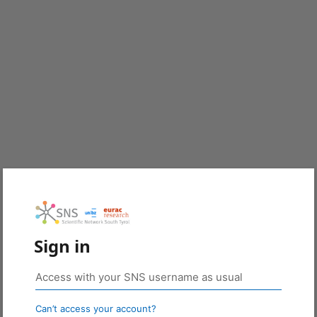
Sign in
Can’t access your account?