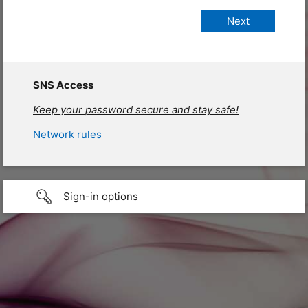
SNS Access
Keep your password secure and stay safe!
Network rules
Sign-in options